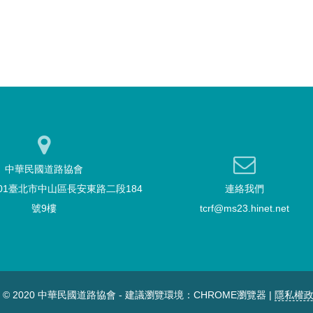
中華民國道路協會
101臺北市中山區長安東路二段184
連絡我們
號9樓
tcrf@ms23.hinet.net
T © 2020 中華民國道路協會 - 建議瀏覽環境：CHROME瀏覽器 |
隱私權