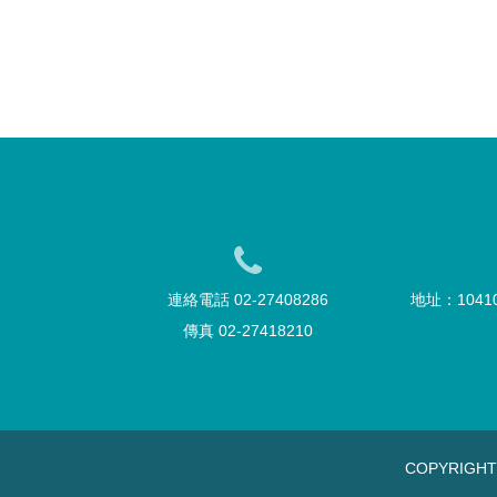
連絡電話 02-27408286
地址：104
傳真 02-27418210
COPYRIGH