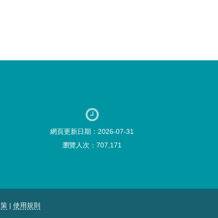
網頁更新日期：2026-07-31
瀏覽人次：707,171
政策
|
使用規則