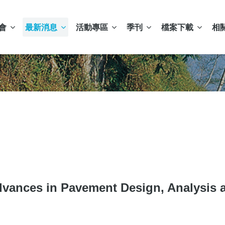
會
最新消息
活動專區
季刊
檔案下載
相
 in Pavement Design, Analysis an