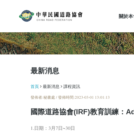
關於本
最新消息
最新消息
首頁
最新消息
課程資訊
發佈者:秘書處 / 發佈時間:2023-03-01 13:01:13
國際道路協會(IRF)教育訓練：Advances
1.日期：3月7日~30日