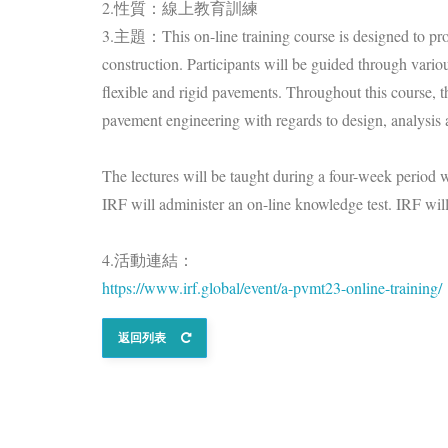
2.性質：線上教育訓練
3.主題：This on-line training course is designed to prov
construction. Participants will be guided through vario
flexible and rigid pavements. Throughout this course, t
pavement engineering with regards to design, analysis 
The lectures will be taught during a four-week period
IRF will administer an on-line knowledge test. IRF will
4.活動連結：
https://www.irf.global/event/a-pvmt23-online-training/
返回列表