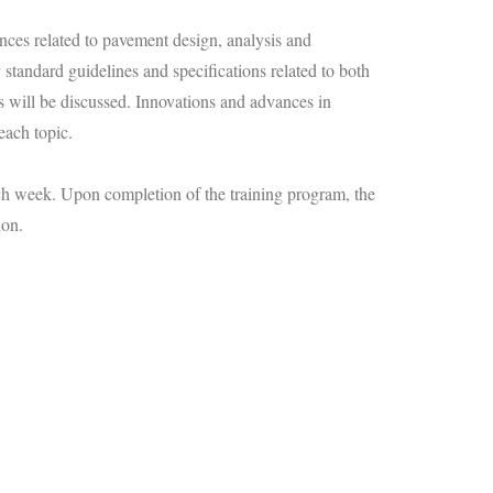
ces related to pavement design, analysis and
standard guidelines and specifications related to both
ts will be discussed. Innovations and advances in
each topic.
ach week. Upon completion of the training program, the
ion.