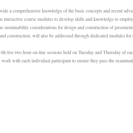
ide a comprehensive knowledge of the basic concepts and recent advan
us interactive course modules to develop skills and knowledge to employ 
he sustainability considerations for design and construction of pavemen
and construction, will also be addressed through dedicated modules for 
 with live two hour on-line sessions held on Tuesday and Thursday of e
 work with each individual participant to ensure they pass the examinat