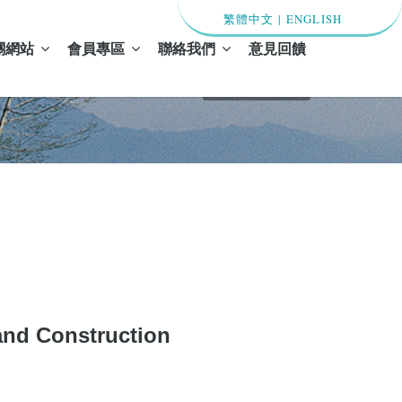
繁體中文
|
ENGLISH
關網站
會員專區
聯絡我們
意見回饋
首頁 / 最新消息
d Construction